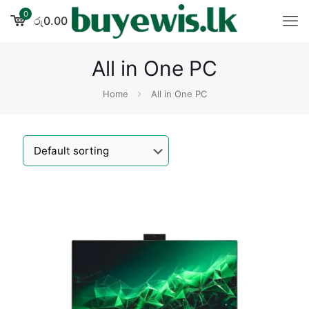
0
රු0.00
All in One PC
Home
All in One PC