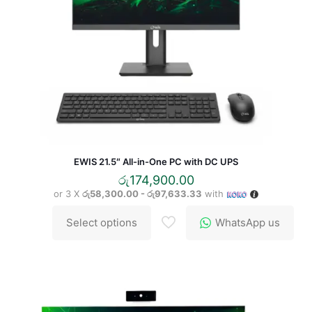
EWIS 21.5″ All-in-One PC with DC UPS
රු
174,900.00
or 3 X
රු58,300.00 - රු97,633.33
with
Select options
WhatsApp us
This
product
has
multiple
variants.
The
options