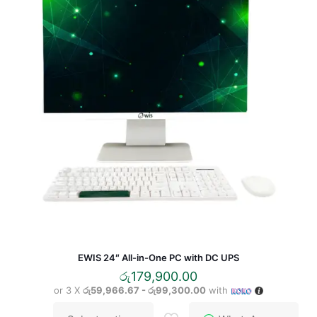
may
be
chosen
on
the
product
page
EWIS 24″ All-in-One PC with DC UPS
රු
179,900.00
or 3 X
රු59,966.67 - රු99,300.00
with