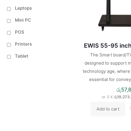
Laptops
Mini PC
POS
Printers
EWIS 55-95 inch
The Smart board/TV 
Tablet
designed to support m
technology age, where i
essential for convey
රු
57,
or 3 X
රු19,273
Add to cart