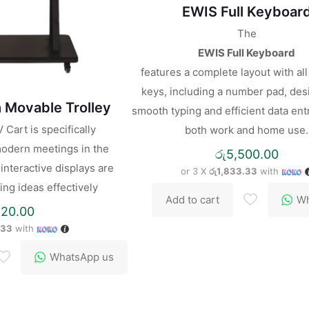
EWIS Full Keyboar
The
EWIS Full Keyboard
features a complete layout with al
keys, including a number pad, des
 Movable Trolley
smooth typing and efficient data entr
Cart is specifically
both work and home use.
odern meetings in the
රු
5,500.00
nteractive displays are
or 3 X
රු1,833.33
with
ing ideas effectively
Add to cart
Wh
820.00
.33
with
WhatsApp us