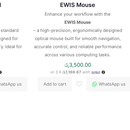
d
EWIS Mouse
Enhance your workflow with the
EWIS Mouse
l standard
– a high-precision, ergonomically designed
igned for
optical mouse built for smooth navigation,
y. Ideal for
accurate control, and reliable performance
across various computing tasks.
රු
3,500.00
or 3 X
රු1,166.67
with
atsApp us
Add to cart
WhatsApp us