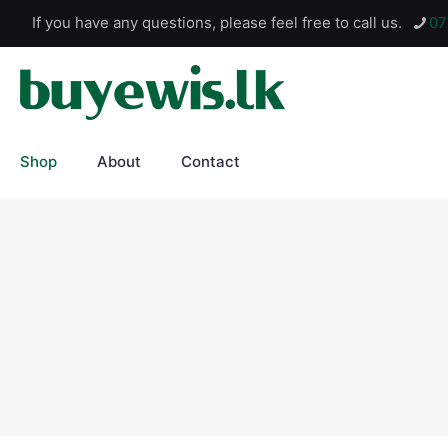
If you have any questions, please feel free to call us.
07
Shop
About
Contact