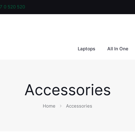
7 0 520 520
Laptops
All In One
Accessories
Home
Accessories