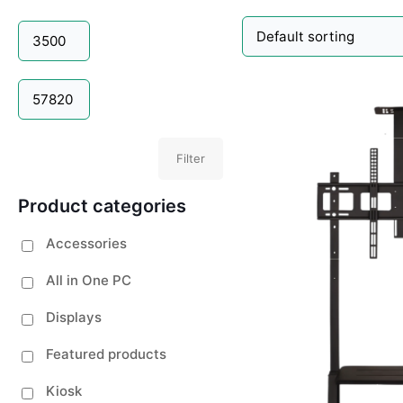
Filter
Product categories
Accessories
All in One PC
Displays
Featured products
Kiosk