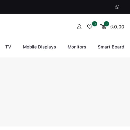
0
0
රු0.00
TV
Mobile Displays
Monitors
Smart Board